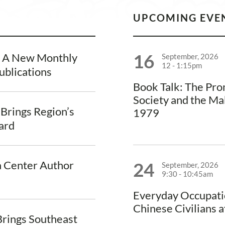
UPCOMING EVE
16
, A New Monthly
September, 2026
12
-
1:15pm
ublications
Book Talk: The Pr
Society and the Ma
 Brings Region’s
1979
vard
a Center Author
24
September, 2026
9:30
-
10:45am
Everyday Occupati
Chinese Civilians a
rings Southeast