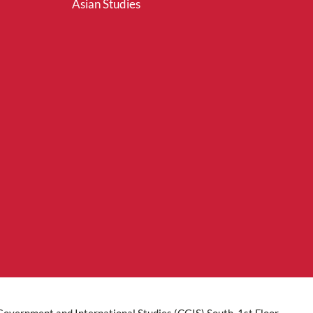
Asian Studies