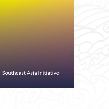
Southeast Asia Initiative