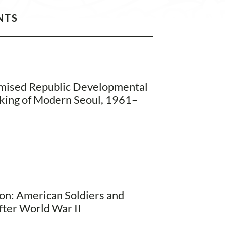
NTS
omised Republic Developmental
king of Modern Seoul, 1961–
on: American Soldiers and
fter World War II