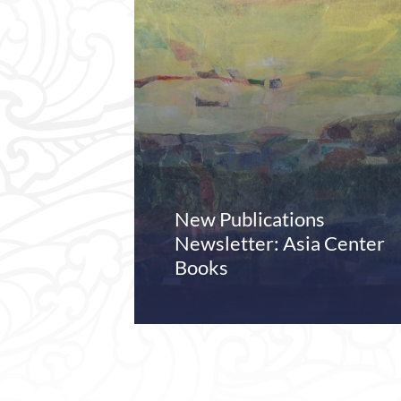
New Publications
Newsletter: Asia Center
Books