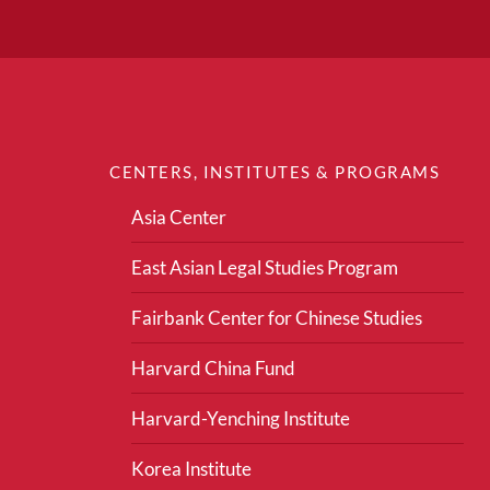
CENTERS, INSTITUTES & PROGRAMS
Asia Center
East Asian Legal Studies Program
Fairbank Center for Chinese Studies
Harvard China Fund
Harvard-Yenching Institute
Korea Institute