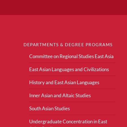
DEPARTMENTS & DEGREE PROGRAMS
Committee on Regional Studies East Asia
East Asian Languages and Civilizations
History and East Asian Languages
Inner Asian and Altaic Studies
South Asian Studies
Undergraduate Concentration in East