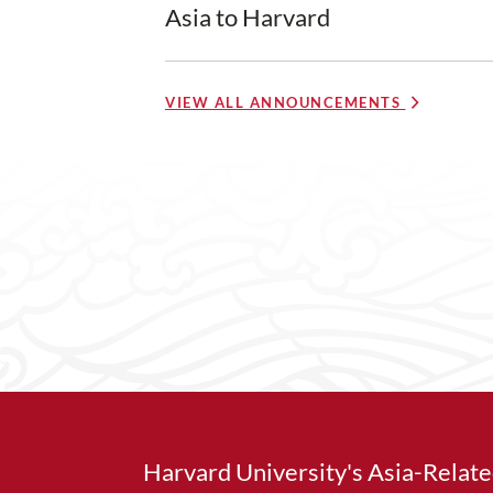
Asia to Harvard
VIEW ALL ANNOUNCEMENTS
Harvard University's Asia-Relat