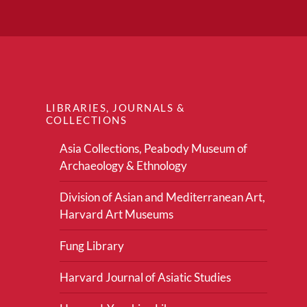
LIBRARIES, JOURNALS &
COLLECTIONS
Asia Collections, Peabody Museum of
Archaeology & Ethnology
Division of Asian and Mediterranean Art,
Harvard Art Museums
Fung Library
Harvard Journal of Asiatic Studies