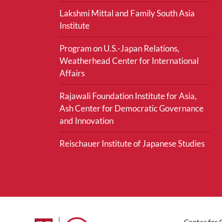
Lakshmi Mittal and Family South Asia
Institute
Program on U.S.-Japan Relations,
Weatherhead Center for International
Affairs
Rajawali Foundation Institute for Asia,
Ash Center for Democratic Governance
and Innovation
Reischauer Institute of Japanese Studies