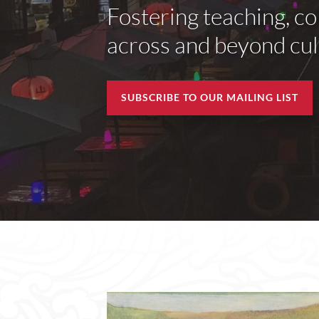
Fostering teaching, co
across and beyond cult
SUBSCRIBE TO OUR MAILING LIST