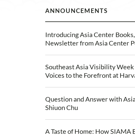
ANNOUNCEMENTS
Introducing Asia Center Books
Newsletter from Asia Center P
Southeast Asia Visibility Week
Voices to the Forefront at Har
Question and Answer with Asi
Shiuon Chu
A Taste of Home: How SIAMA B