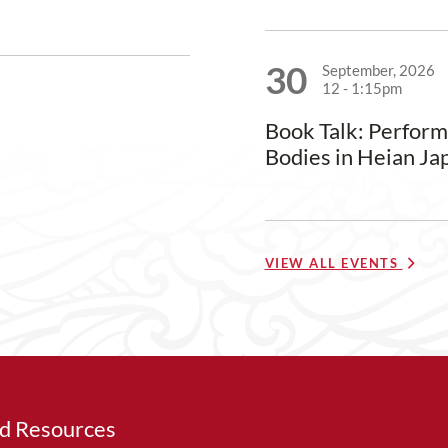
30
September, 2026
12
-
1:15pm
Book Talk: Perfor
Bodies in Heian Ja
VIEW ALL EVENTS
ed Resources