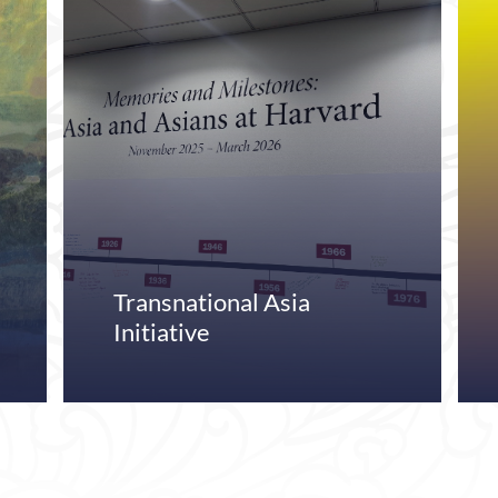
Transnational Asia
Initiative