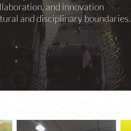
llaboration, and innovation
ural and disciplinary boundaries.