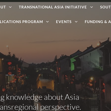
OUT
TRANSNATIONAL ASIA INITIATIVE
SOUT
LICATIONS PROGRAM
EVENTS
FUNDING & A
ng knowledge about Asia
ransregional perspective.