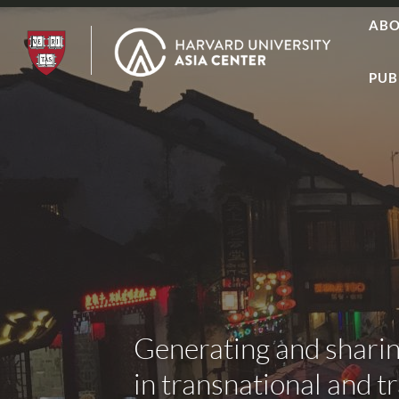
AB
PUB
Generating and shari
in transnational and t