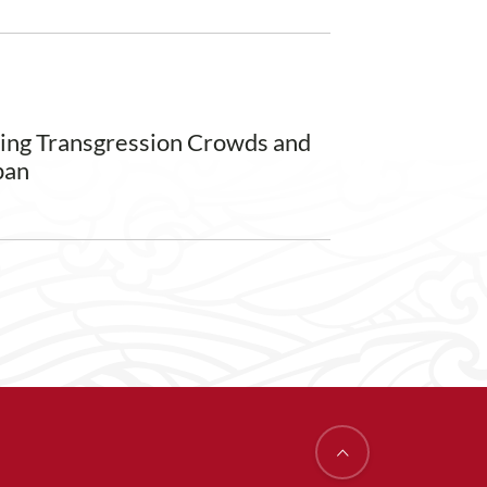
ming Transgression Crowds and
pan