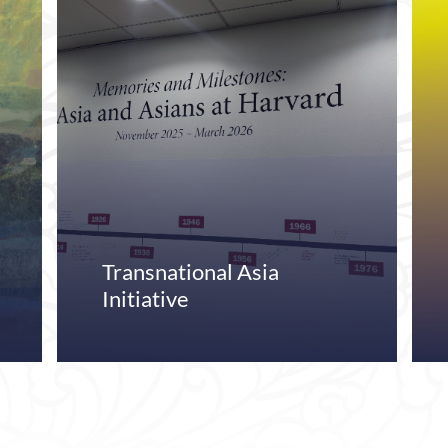
Transnational Asia
Initiative