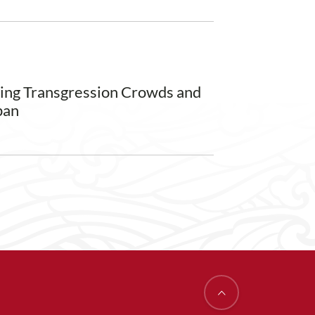
ming Transgression Crowds and
pan