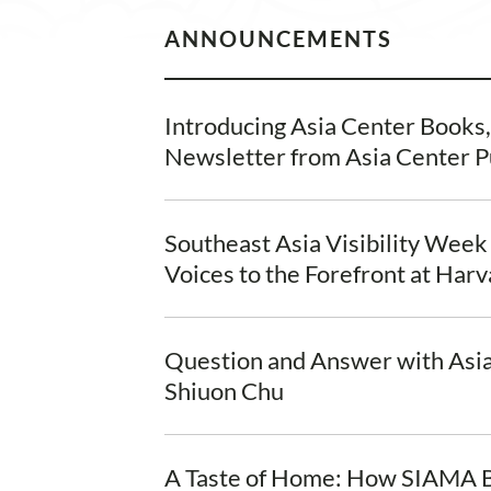
ANNOUNCEMENTS
Introducing Asia Center Books
Newsletter from Asia Center P
Southeast Asia Visibility Week
Voices to the Forefront at Har
Question and Answer with Asi
Shiuon Chu
A Taste of Home: How SIAMA B