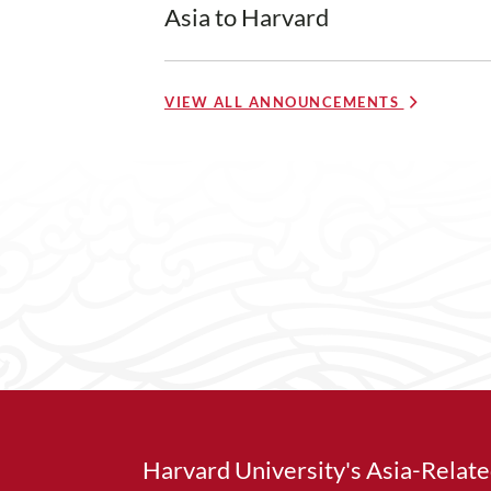
Asia to Harvard
VIEW ALL ANNOUNCEMENTS
Harvard University's Asia-Relat