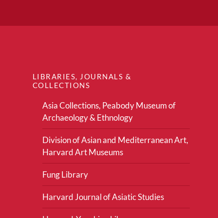
LIBRARIES, JOURNALS &
COLLECTIONS
Asia Collections, Peabody Museum of
Archaeology & Ethnology
Division of Asian and Mediterranean Art,
Harvard Art Museums
Fung Library
Harvard Journal of Asiatic Studies