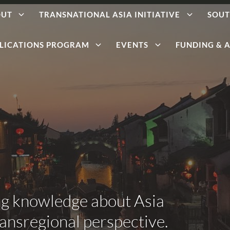
OUT
TRANSNATIONAL ASIA INITIATIVE
SOUT
LICATIONS PROGRAM
EVENTS
FUNDING & A
ng knowledge about Asia
ransregional perspective.