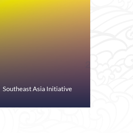
Southeast Asia Initiative