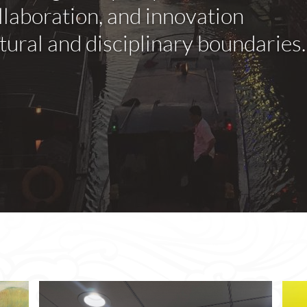
llaboration, and innovation
ural and disciplinary boundaries.