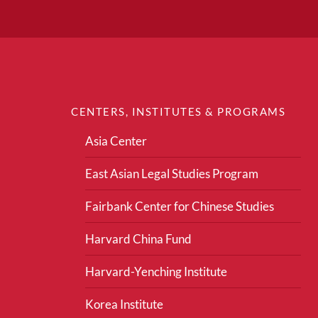
CENTERS, INSTITUTES & PROGRAMS
Asia Center
East Asian Legal Studies Program
Fairbank Center for Chinese Studies
Harvard China Fund
Harvard-Yenching Institute
Korea Institute