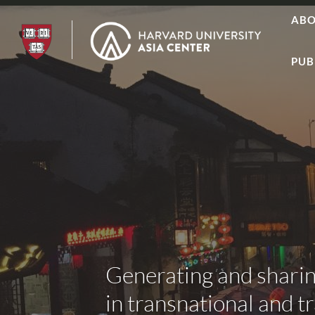
AB
PUB
Generating and shari
in transnational and t