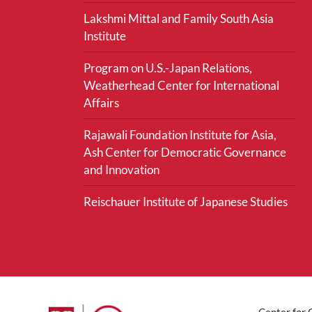
Lakshmi Mittal and Family South Asia
Institute
Program on U.S.-Japan Relations,
Weatherhead Center for International
Affairs
Rajawali Foundation Institute for Asia,
Ash Center for Democratic Governance
and Innovation
Reischauer Institute of Japanese Studies