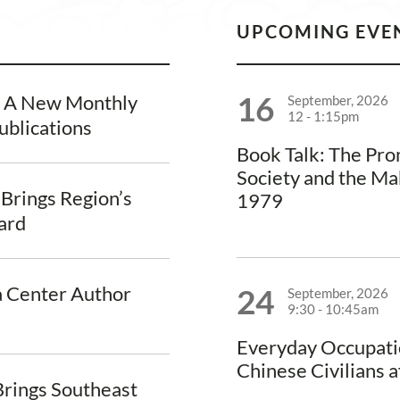
UPCOMING EVE
16
, A New Monthly
September, 2026
12
-
1:15pm
ublications
Book Talk: The Pr
Society and the Ma
 Brings Region’s
1979
vard
a Center Author
24
September, 2026
9:30
-
10:45am
Everyday Occupati
Chinese Civilians a
rings Southeast