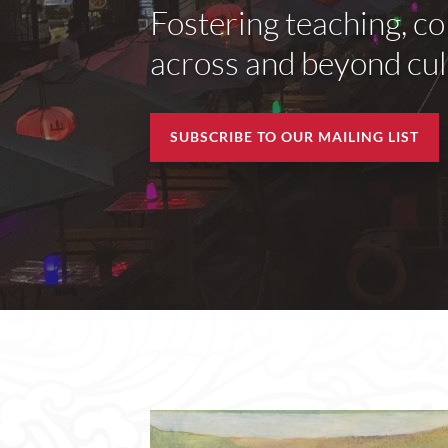
Fostering teaching, co
across and beyond cult
SUBSCRIBE TO OUR MAILING LIST