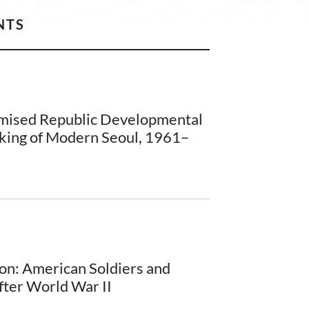
NTS
omised Republic Developmental
king of Modern Seoul, 1961–
on: American Soldiers and
fter World War II