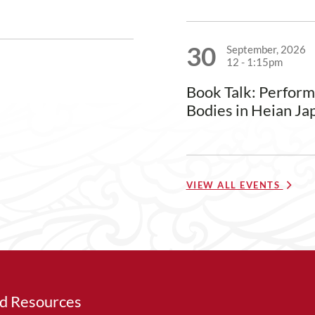
30
September, 2026
12
-
1:15pm
Book Talk: Perfor
Bodies in Heian Ja
VIEW ALL EVENTS
ed Resources