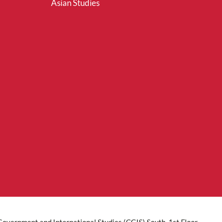
Asian Studies