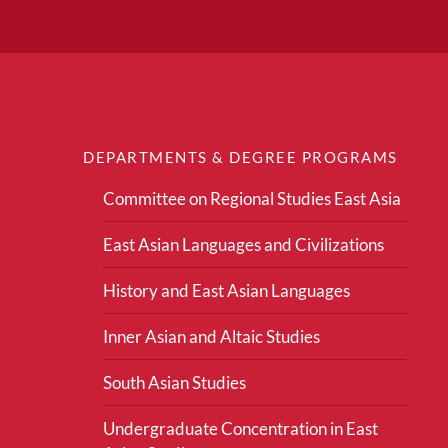
DEPARTMENTS & DEGREE PROGRAMS
Committee on Regional Studies East Asia
East Asian Languages and Civilizations
History and East Asian Languages
Inner Asian and Altaic Studies
South Asian Studies
Undergraduate Concentration in East