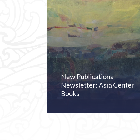
New Publications
Newsletter: Asia Center
Books