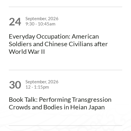
24
September, 2026
9:30
-
10:45am
Everyday Occupation: American
Soldiers and Chinese Civilians after
World War II
30
September, 2026
12
-
1:15pm
Book Talk: Performing Transgression
Crowds and Bodies in Heian Japan