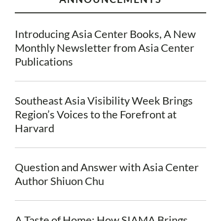
Introducing Asia Center Books, A New
Monthly Newsletter from Asia Center
Publications
Southeast Asia Visibility Week Brings
Region’s Voices to the Forefront at
Harvard
Question and Answer with Asia Center
Author Shiuon Chu
A Taste of Home: How SIAMA Brings