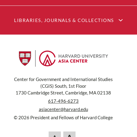
LIBRARIES, JOURNALS & COLLECTIONS
Center for Government and International Studies
(CGIS) South, 1st Floor
1730 Cambridge Street, Cambridge, MA 02138
617-496-6273
asiacenter@harvard.edu
© 2026 President and Fellows of Harvard College