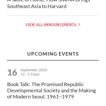
Southeast Asia to Harvard
VIEW ALL ANNOUNCEMENTS
UPCOMING EVENTS
16
September, 2026
12
-
1:15pm
Book Talk: The Promised Republic
Developmental Society and the Making
of Modern Seoul, 1961–1979