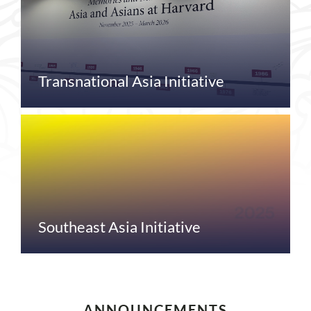
Transnational Asia Initiative
Southeast Asia Initiative
ANNOUNCEMENTS