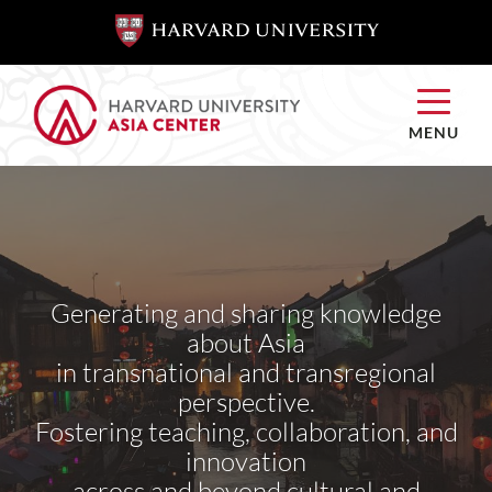
SKIP TO
SKIP TO
MAIN
MAIN
CONTENT
CONTENT
MENU
Generating and sharing knowledge
about Asia
in transnational and transregional
perspective.
Fostering teaching, collaboration, and
innovation
across and beyond cultural and