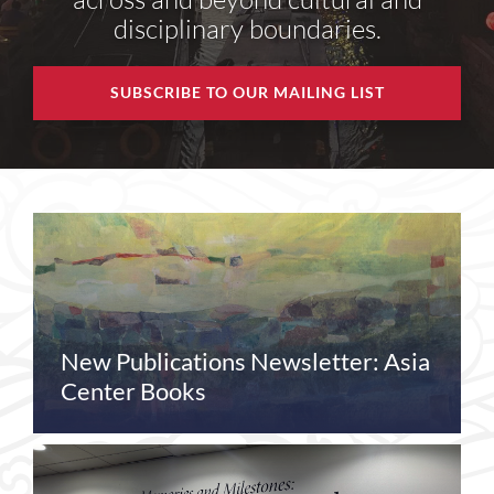
disciplinary boundaries.
SUBSCRIBE TO OUR MAILING LIST
New Publications Newsletter: Asia
Center Books