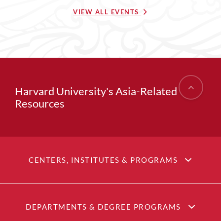
VIEW ALL EVENTS
Harvard University's Asia-Related
Resources
CENTERS, INSTITUTES & PROGRAMS
DEPARTMENTS & DEGREE PROGRAMS