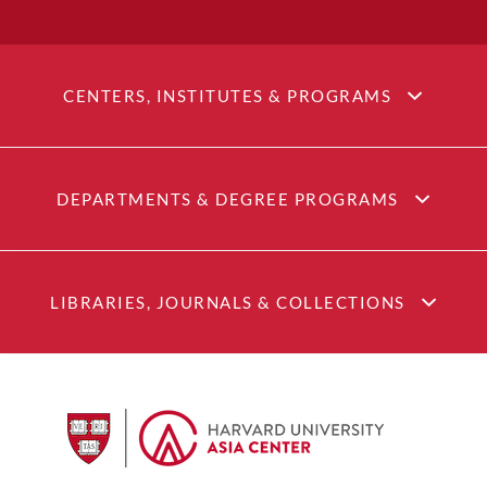
CENTERS, INSTITUTES & PROGRAMS
DEPARTMENTS & DEGREE PROGRAMS
LIBRARIES, JOURNALS & COLLECTIONS