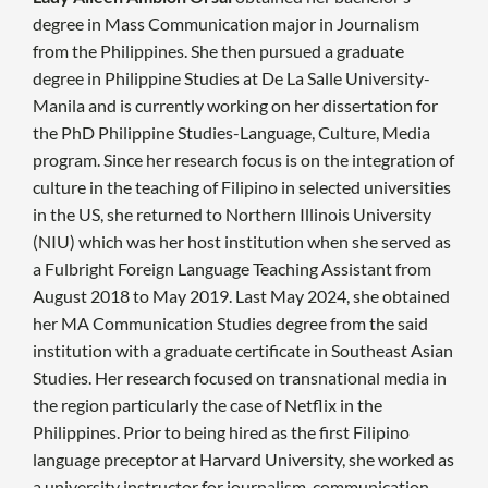
degree in Mass Communication major in Journalism
from the Philippines. She then pursued a graduate
degree in Philippine Studies at De La Salle University-
Manila and is currently working on her dissertation for
the PhD Philippine Studies-Language, Culture, Media
program. Since her research focus is on the integration of
culture in the teaching of Filipino in selected universities
in the US, she returned to Northern Illinois University
(NIU) which was her host institution when she served as
a Fulbright Foreign Language Teaching Assistant from
August 2018 to May 2019. Last May 2024, she obtained
her MA Communication Studies degree from the said
institution with a graduate certificate in Southeast Asian
Studies. Her research focused on transnational media in
the region particularly the case of Netflix in the
Philippines. Prior to being hired as the first Filipino
language preceptor at Harvard University, she worked as
a university instructor for journalism, communication,