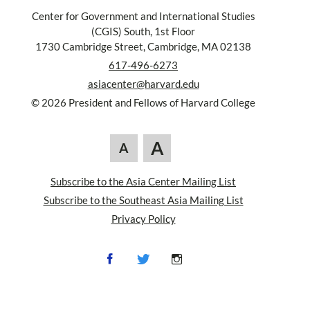
Center for Government and International Studies
(CGIS) South, 1st Floor
1730 Cambridge Street, Cambridge, MA 02138
617-496-6273
asiacenter@harvard.edu
© 2026 President and Fellows of Harvard College
A
A
Subscribe to the Asia Center Mailing List
Subscribe to the Southeast Asia Mailing List
Privacy Policy