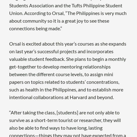
Students Association and the Tufts Philippine Student
Union. According to Orsal, “The Philippines is very much
about community so it is a great joy to see these
connections being made.”
Orsal is excited about this year’s courses as she expands
on last year’s successful projects and incorporates
valuable student feedback. She plans to begin a monthly
get-together to develop mentoring relationships
between the different course levels, to assign mini
papers on topics related to students’ concentrations,
such as health in the Philippines, and to establish more
intentional collaborations at Harvard and beyond.
“After taking the class, [students] are not only able to
survive as a short-term tourist or researcher, they will
also be able to find ways to have long, lasting
connections—things they may not have expected from a