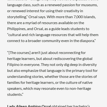
language class, such as a renewed passion for museums,
or renewed interest for using their creativity in
storytelling,” Orsal says. With more than 7,000 islands,
there are a myriad of resources available on the
Philippines, and Orsal, as a guide leads students to
“cultural and rich language resources that will help them
connect to a broader community even in the diaspora.”
“[The courses] aren’t just about reconnecting for
heritage learners, but about rediscovering the global
Filipino in everyone. They not only dig deep in diversity
but also emphasize that language is the primary tool for
understanding stories, whether those are the stories of
families for heritage learners, or the culture of native
speakers, which may resonate even to non-heritage
students.”
Lady Aileen Ambion Orsal
obtained her bachelor’s