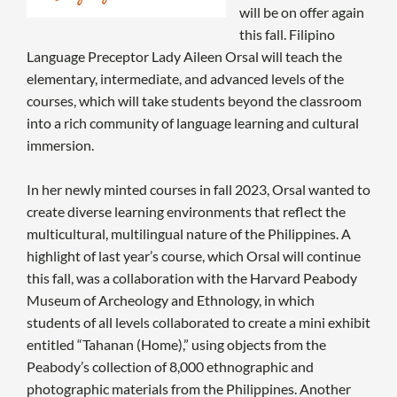
will be on offer again
this fall. Filipino
Language Preceptor Lady Aileen Orsal will teach the
elementary, intermediate, and advanced levels of the
courses, which will take students beyond the classroom
into a rich community of language learning and cultural
immersion.
In her newly minted courses in fall 2023, Orsal wanted to
create diverse learning environments that reflect the
multicultural, multilingual nature of the Philippines. A
highlight of last year’s course, which Orsal will continue
this fall, was a collaboration with the Harvard Peabody
Museum of Archeology and Ethnology, in which
students of all levels collaborated to create a mini exhibit
entitled “Tahanan (Home),” using objects from the
Peabody’s collection of 8,000 ethnographic and
photographic materials from the Philippines. Another