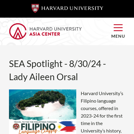
SKIP TO
SKIP TO
MAIN
MAIN
CONTENT
CONTENT
MENU
SEA Spotlight - 8/30/24 -
Lady Aileen Orsal
Harvard University’s
Filipino language
courses, offered in
2023-24 for the first
time in the
University’s history,