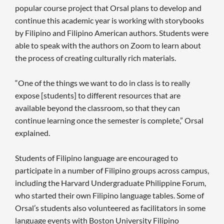
popular course project that Orsal plans to develop and
continue this academic year is working with storybooks
by Filipino and Filipino American authors. Students were
able to speak with the authors on Zoom to learn about
the process of creating culturally rich materials.
“One of the things we want to do in class is to really
expose [students] to different resources that are
available beyond the classroom, so that they can
continue learning once the semester is complete,” Orsal
explained.
Students of Filipino language are encouraged to
participate in a number of Filipino groups across campus,
including the Harvard Undergraduate Philippine Forum,
who started their own Filipino language tables. Some of
Orsal’s students also volunteered as facilitators in some
language events with Boston University Filipino