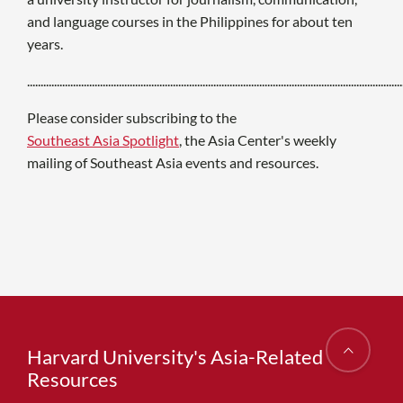
and language courses in the Philippines for about ten
years.
...........................................................................................................................................
Please consider subscribing to the
Southeast Asia Spotlight
, the Asia Center's weekly
mailing of Southeast Asia events and resources.
Harvard University's Asia-Related
Resources