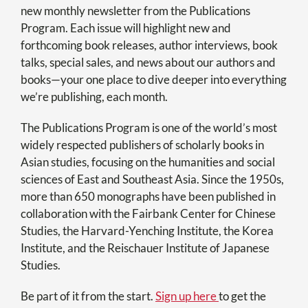
new monthly newsletter from the Publications
Program. Each issue will highlight new and
forthcoming book releases, author interviews, book
talks, special sales, and news about our authors and
books—your one place to dive deeper into everything
we’re publishing, each month.
The Publications Program is one of the world’s most
widely respected publishers of scholarly books in
Asian studies, focusing on the humanities and social
sciences of East and Southeast Asia. Since the 1950s,
more than 650 monographs have been published in
collaboration with the Fairbank Center for Chinese
Studies, the Harvard-Yenching Institute, the Korea
Institute, and the Reischauer Institute of Japanese
Studies.
Be part of it from the start.
Sign up here
to get the