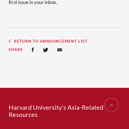
first issue in your inbox.
RETURN TO ANNOUNCEMENT LIST
SHARE
Harvard University's Asia-Related
Resources