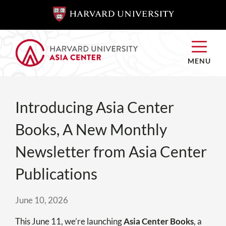
SKIP TO
SKIP TO
MAIN
MAIN
CONTENT
CONTENT
MENU
Introducing Asia Center
Books, A New Monthly
Newsletter from Asia Center
Publications
June 10, 2026
This June 11, we’re launching
Asia Center Books
, a