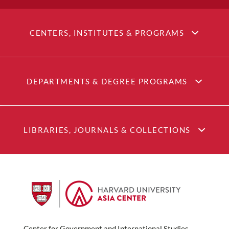
CENTERS, INSTITUTES & PROGRAMS
DEPARTMENTS & DEGREE PROGRAMS
LIBRARIES, JOURNALS & COLLECTIONS
Center for Government and International Studies