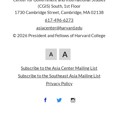
(CGIS) South, 1st Floor
1730 Cambridge Street, Cambridge, MA 02138
617-496-6273
asiacenter@harvard.edu
© 2026 President and Fellows of Harvard College
A
A
Subscribe to the Asia Center Mailing List
Subscribe to the Southeast Asia Mailing List
Privacy Policy