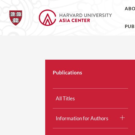
AB
PUB
Publications
All Titles
Information for Authors