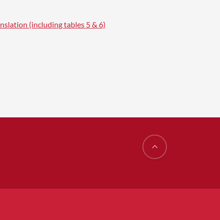
nslation (including tables 5 & 6)