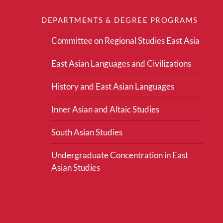
DEPARTMENTS & DEGREE PROGRAMS
Committee on Regional Studies East Asia
East Asian Languages and Civilizations
History and East Asian Languages
Inner Asian and Altaic Studies
South Asian Studies
Undergraduate Concentration in East
Asian Studies