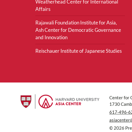
Weatherhead Center for International
Affairs
Rajawali Foundation Institute for Asia,
Ash Center for Democratic Governance
and Innovation
Reischauer Institute of Japanese Studies
Center for 
1730 Cambr
617-496-6
asiacenter
© 2026 Pres