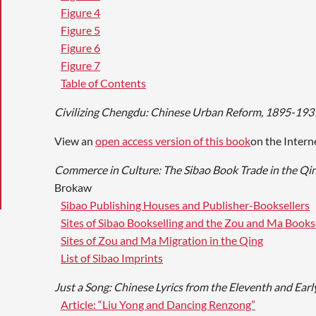
Figure 4
Figure 5
Figure 6
Figure 7
Table of Contents
Civilizing Chengdu: Chinese Urban Reform, 1895-193
View an
open access version of this book
on the Intern
Commerce in Culture: The Sibao Book Trade in the Qi
Brokaw
Sibao Publishing Houses and Publisher-Booksellers
Sites of Sibao Bookselling and the Zou and Ma Books
Sites of Zou and Ma Migration in the Qing
List of Sibao Imprints
Just a Song: Chinese Lyrics from the Eleventh and Earl
Article: “Liu Yong and Dancing Renzong”