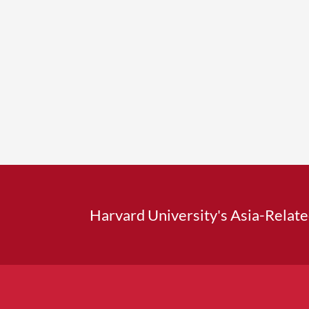
Harvard University's Asia-Relat