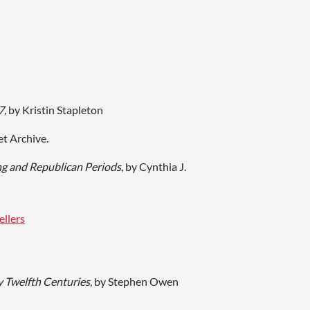
7,
by Kristin Stapleton
et Archive.
ng and Republican Periods
, by Cynthia J.
ellers
y Twelfth Centuries
, by Stephen Owen