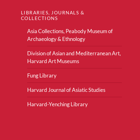
LIBRARIES, JOURNALS &
COLLECTIONS
Asia Collections, Peabody Museum of
Archaeology & Ethnology
Division of Asian and Mediterranean Art,
Harvard Art Museums
Fung Library
Harvard Journal of Asiatic Studies
Harvard-Yenching Library