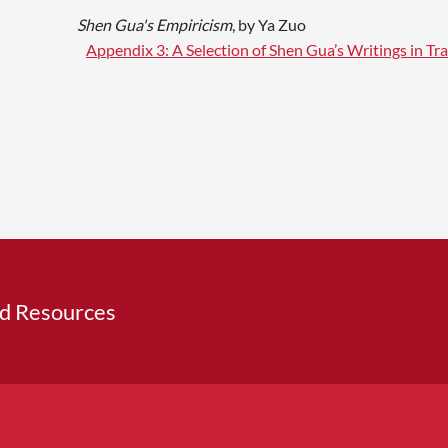
Shen Gua's Empiricism
, by Ya Zuo
Appendix 3: A Selection of Shen Gua’s Writings in Tra
ed Resources