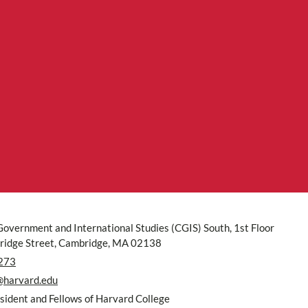
Government and International Studies (CGIS) South, 1st Floor
idge Street, Cambridge, MA 02138
273
@harvard.edu
ident and Fellows of Harvard College