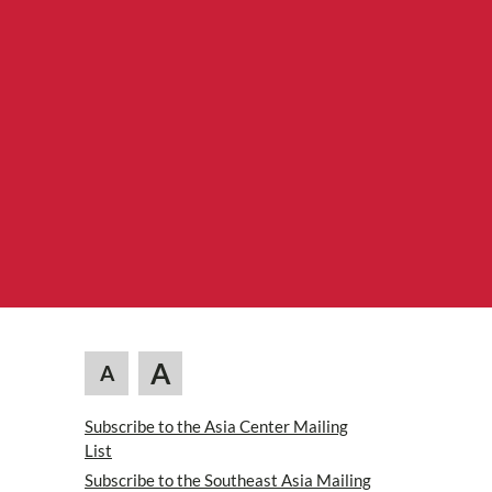
A
A
Subscribe to the Asia Center Mailing
List
Subscribe to the Southeast Asia Mailing