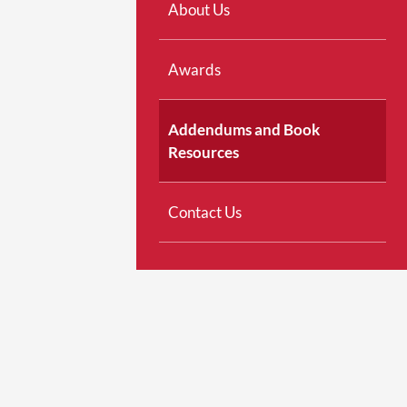
About Us
Awards
Addendums and Book
Resources
Contact Us