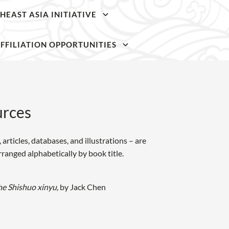
HEAST ASIA INITIATIVE
SKIP TO
SKIP TO
MAIN
MAIN
FFILIATION OPPORTUNITIES
CONTENT
CONTENT
rces
articles, databases, and illustrations – are
arranged alphabetically by book title.
he Shishuo xinyu,
by Jack Chen