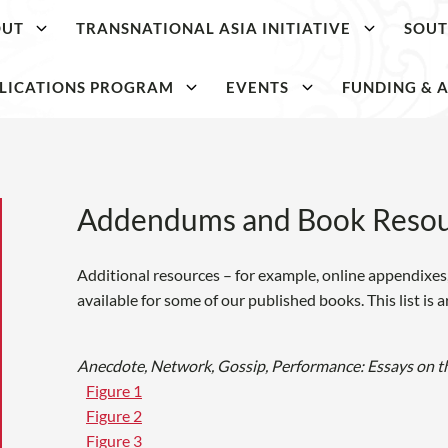
OUT
TRANSNATIONAL ASIA INITIATIVE
SOUT
LICATIONS PROGRAM
EVENTS
FUNDING & A
Addendums and Book Resou
Additional resources – for example, online appendixes, 
available for some of our published books. This list is 
Anecdote, Network, Gossip, Performance: Essays on t
Figure 1
Figure 2
Figure 3