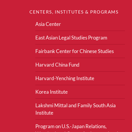
CENTERS, INSTITUTES & PROGRAMS
Asia Center
East Asian Legal Studies Program
Fairbank Center for Chinese Studies
Harvard China Fund
Harvard-Yenching Institute
Korea Institute
Lakshmi Mittal and Family South Asia
Institute
Program on U.S.-Japan Relations,