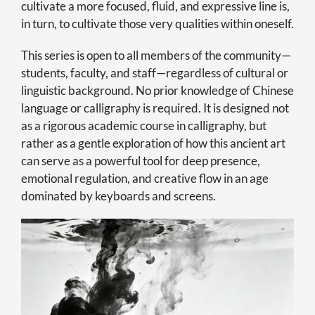
cultivate a more focused, fluid, and expressive line is,
in turn, to cultivate those very qualities within oneself.
This series is open to all members of the community—
students, faculty, and staff—regardless of cultural or
linguistic background. No prior knowledge of Chinese
language or calligraphy is required. It is designed not
as a rigorous academic course in calligraphy, but
rather as a gentle exploration of how this ancient art
can serve as a powerful tool for deep presence,
emotional regulation, and creative flow in an age
dominated by keyboards and screens.