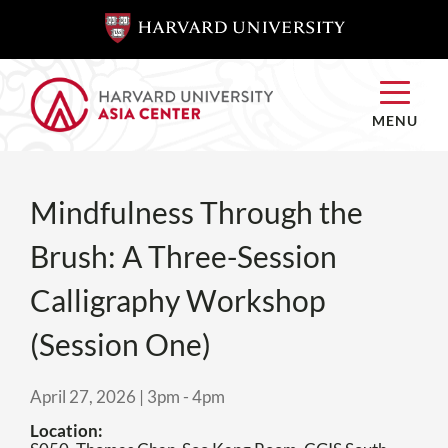
SKIP TO
SKIP TO
MAIN
MAIN
CONTENT
CONTENT
MENU
Mindfulness Through the
Brush: A Three-Session
Calligraphy Workshop
(Session One)
April 27, 2026 | 3pm
-
4pm
Location