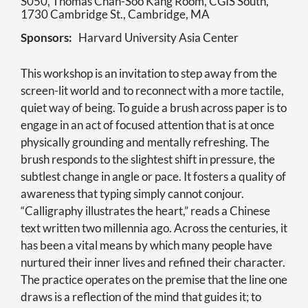
S050, Thomas Chan-Soo Kang Room, CGIS South,
1730 Cambridge St., Cambridge, MA
Sponsors
Harvard University Asia Center
This workshop is an invitation to step away from the
screen-lit world and to reconnect with a more tactile,
quiet way of being. To guide a brush across paper is to
engage in an act of focused attention that is at once
physically grounding and mentally refreshing. The
brush responds to the slightest shift in pressure, the
subtlest change in angle or pace. It fosters a quality of
awareness that typing simply cannot conjour.
“Calligraphy illustrates the heart,” reads a Chinese
text written two millennia ago. Across the centuries, it
has been a vital means by which many people have
nurtured their inner lives and refined their character.
The practice operates on the premise that the line one
draws is a reflection of the mind that guides it; to