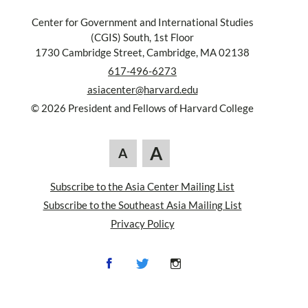
Center for Government and International Studies
(CGIS) South, 1st Floor
1730 Cambridge Street, Cambridge, MA 02138
617-496-6273
asiacenter@harvard.edu
© 2026 President and Fellows of Harvard College
A
A
Subscribe to the Asia Center Mailing List
Subscribe to the Southeast Asia Mailing List
Privacy Policy