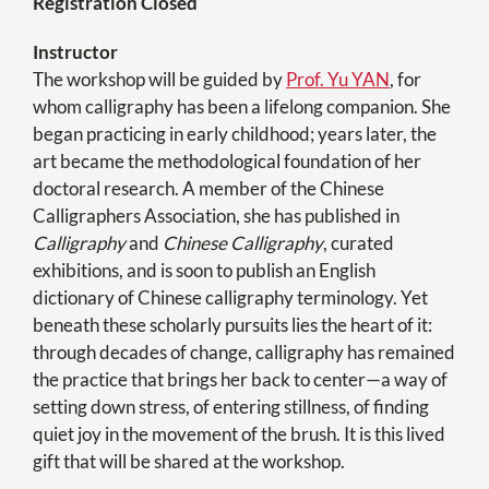
Registration Closed
Instructor
The workshop will be guided by
Prof. Yu YAN
, for
whom calligraphy has been a lifelong companion. She
began practicing in early childhood; years later, the
art became the methodological foundation of her
doctoral research. A member of the Chinese
Calligraphers Association, she has published in
Calligraphy
and
Chinese Calligraphy
, curated
exhibitions, and is soon to publish an English
dictionary of Chinese calligraphy terminology. Yet
beneath these scholarly pursuits lies the heart of it:
through decades of change, calligraphy has remained
the practice that brings her back to center—a way of
setting down stress, of entering stillness, of finding
quiet joy in the movement of the brush. It is this lived
gift that will be shared at the workshop.