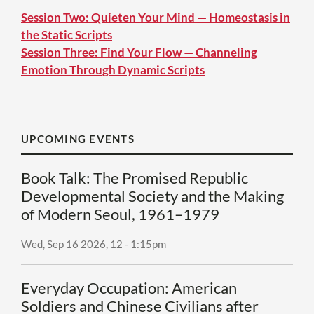
Session Two: Quieten Your Mind — Homeostasis in
the Static Scripts
Session Three: Find Your Flow — Channeling
Emotion Through Dynamic Scripts
UPCOMING EVENTS
Book Talk: The Promised Republic
Developmental Society and the Making
of Modern Seoul, 1961–1979
Wed, Sep 16 2026, 12
-
1:15pm
Everyday Occupation: American
Soldiers and Chinese Civilians after