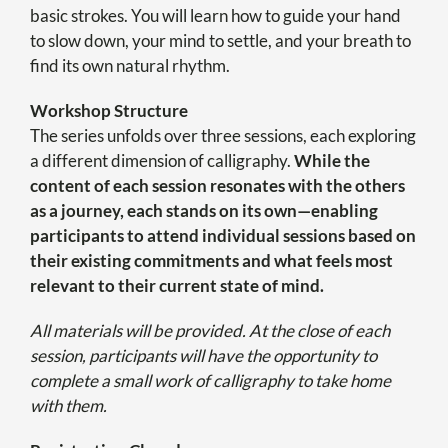
basic strokes. You will learn how to guide your hand
to slow down, your mind to settle, and your breath to
find its own natural rhythm.
Workshop Structure
The series unfolds over three sessions, each exploring
a different dimension of calligraphy.
While the
content of each session resonates with the others
as a journey, each stands on its own—enabling
participants to attend individual sessions based on
their existing commitments and what feels most
relevant to their current state of mind.
All materials will be provided. At the close of each
session, participants will have the opportunity to
complete a small work of calligraphy to take home
with them.