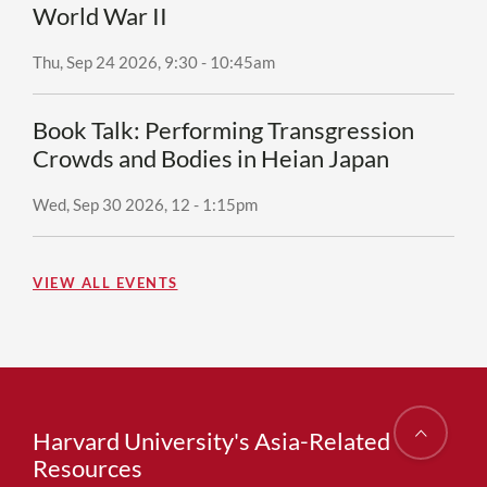
World War II
Thu, Sep 24 2026, 9:30
-
10:45am
Book Talk: Performing Transgression
Crowds and Bodies in Heian Japan
Wed, Sep 30 2026, 12
-
1:15pm
VIEW ALL EVENTS
Harvard University's Asia-Related
Resources