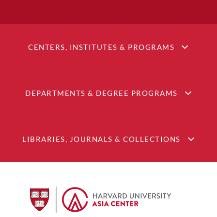
CENTERS, INSTITUTES & PROGRAMS
DEPARTMENTS & DEGREE PROGRAMS
LIBRARIES, JOURNALS & COLLECTIONS