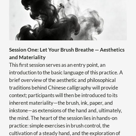
Session One: Let Your Brush Breathe — Aesthetics
and Materiality
This first session serves as an entry point, an
introduction to the basic language of this practice. A
brief overview of the aesthetic and philosophical
traditions behind Chinese calligraphy will provide
context; participants will then be introduced to its
inherent materiality—the brush, ink, paper, and
inkstone—as extensions of the hand and, ultimately,
the mind. The heart of the session lies in hands-on
practice: simple exercises in brush control, the
cultivation of a steady hand, and the exploration of