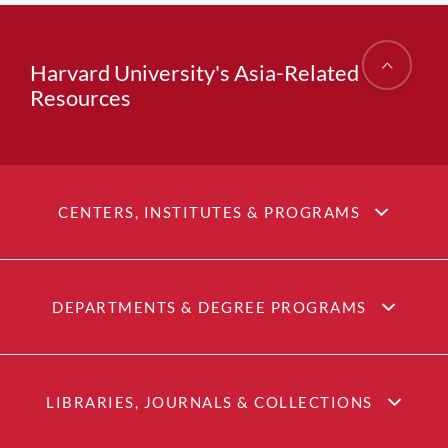
Harvard University's Asia-Related
Resources
CENTERS, INSTITUTES & PROGRAMS
DEPARTMENTS & DEGREE PROGRAMS
LIBRARIES, JOURNALS & COLLECTIONS