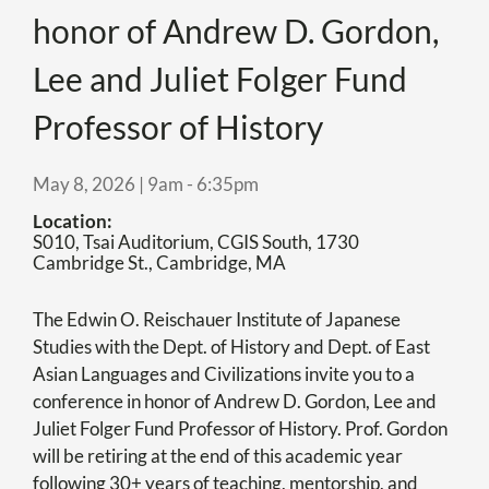
honor of Andrew D. Gordon,
Lee and Juliet Folger Fund
Professor of History
May 8, 2026 | 9am
-
6:35pm
Location
S010, Tsai Auditorium, CGIS South, 1730
Cambridge St., Cambridge, MA
The Edwin O. Reischauer Institute of Japanese
Studies with the Dept. of History and Dept. of East
Asian Languages and Civilizations invite you to a
conference in honor of Andrew D. Gordon, Lee and
Juliet Folger Fund Professor of History. Prof. Gordon
will be retiring at the end of this academic year
following 30+ years of teaching, mentorship, and