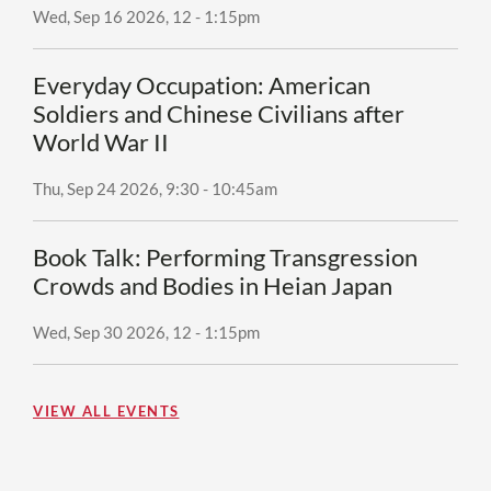
Wed, Sep 16 2026, 12
-
1:15pm
Everyday Occupation: American
Soldiers and Chinese Civilians after
World War II
Thu, Sep 24 2026, 9:30
-
10:45am
Book Talk: Performing Transgression
Crowds and Bodies in Heian Japan
Wed, Sep 30 2026, 12
-
1:15pm
VIEW ALL EVENTS