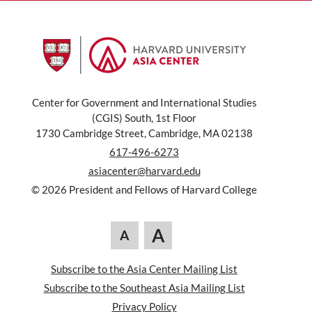
Center for Government and International Studies
(CGIS) South, 1st Floor
1730 Cambridge Street, Cambridge, MA 02138
617-496-6273
asiacenter@harvard.edu
© 2026 President and Fellows of Harvard College
A
A
Subscribe to the Asia Center Mailing List
Subscribe to the Southeast Asia Mailing List
Privacy Policy