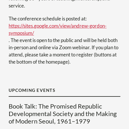
service.
The conference schedule is posted at:
https://sites.google.com/view/andrew-gordon-
symposium/
. The event is open to the public and will be held both
in-person and online via Zoom webinar. If you plan to
attend, please take a moment to register (buttons at
the bottom of the homepage).
UPCOMING EVENTS
Book Talk: The Promised Republic
Developmental Society and the Making
of Modern Seoul, 1961–1979