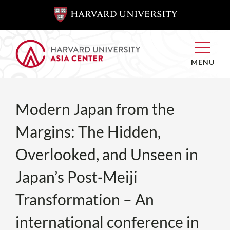
SKIP TO
SKIP TO
MAIN
MAIN
CONTENT
CONTENT
MENU
Modern Japan from the
Margins: The Hidden,
Overlooked, and Unseen in
Japan’s Post-Meiji
Transformation – An
international conference in