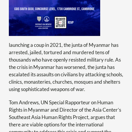
launching a coup in 2021, the junta of Myanmar has
arrested, jailed, tortured and murdered tens of
thousands who have openly resisted military rule. As
the crisis in Myanmar has worsened, the junta has
escalated its assaults on civilians by attacking schools,
clinics, monasteries, churches, mosques and shelters
using sophisticated weapons of war.
Tom
Andrews
, UN Special Rapporteur on Human
Rights in Myanmar and Director of the Asia Center’s
Southeast Asia Human Rights Project, argues that
there are viable options for the international
community to address this crisis and support the