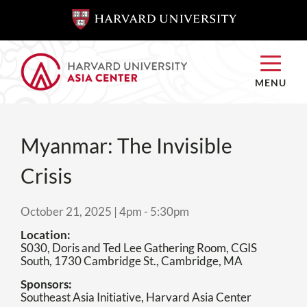
SKIP TO
SKIP TO
MAIN
MAIN
CONTENT
CONTENT
MENU
Myanmar: The Invisible
Crisis
October 21, 2025 | 4pm
-
5:30pm
Location
S030, Doris and Ted Lee Gathering Room, CGIS
South, 1730 Cambridge St., Cambridge, MA
Sponsors
Southeast Asia Initiative, Harvard Asia Center