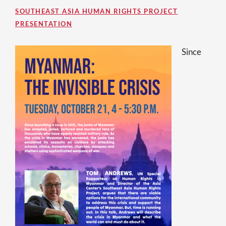
SOUTHEAST ASIA HUMAN RIGHTS PROJECT
PRESENTATION
Since