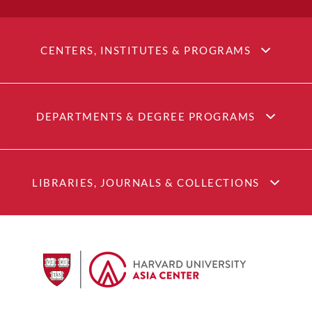
CENTERS, INSTITUTES & PROGRAMS
DEPARTMENTS & DEGREE PROGRAMS
LIBRARIES, JOURNALS & COLLECTIONS