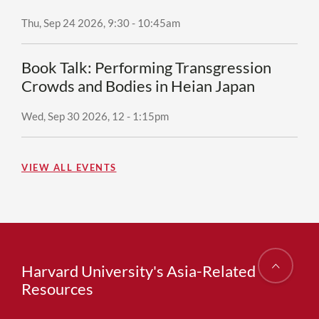
Thu, Sep 24 2026, 9:30
-
10:45am
Book Talk: Performing Transgression
Crowds and Bodies in Heian Japan
Wed, Sep 30 2026, 12
-
1:15pm
VIEW ALL EVENTS
Harvard University's Asia-Related
Resources