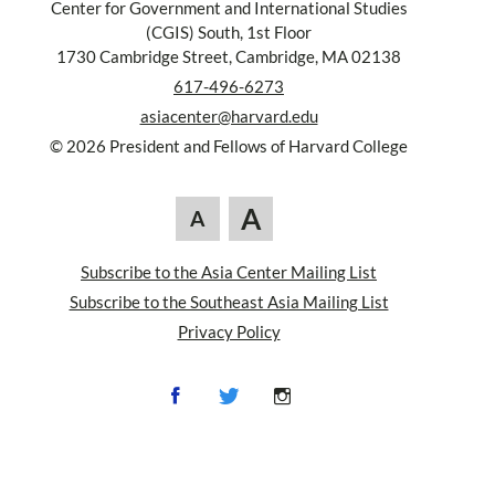
Center for Government and International Studies
(CGIS) South, 1st Floor
1730 Cambridge Street, Cambridge, MA 02138
617-496-6273
asiacenter@harvard.edu
© 2026 President and Fellows of Harvard College
A
A
Subscribe to the Asia Center Mailing List
Subscribe to the Southeast Asia Mailing List
Privacy Policy