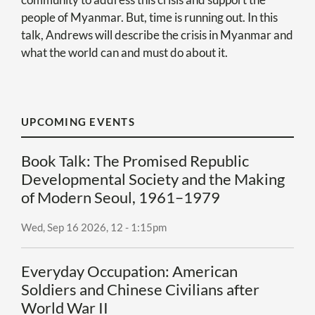
people of Myanmar. But, time is running out. In this
talk,
Andrews
will describe the crisis in Myanmar and
what the world can and must do about it.
UPCOMING EVENTS
Book Talk: The Promised Republic
Developmental Society and the Making
of Modern Seoul, 1961–1979
Wed, Sep 16 2026, 12
-
1:15pm
Everyday Occupation: American
Soldiers and Chinese Civilians after
World War II