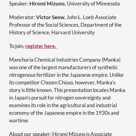
Speaker:
Hiromi Mizuno,
University of Minnesota
Moderator:
Victor Seow
, John L. Loeb Associate
Professor of the Social Sciences, Department of the
History of Science, Harvard University
To join,
register here.
Manchuria Chemical Industries Company (Manka)
was one of the largest manufacturers of synthetic
nitrogenous fertilizer in the Japanese empire. Unlike
its competitor Chosen Chisso, however, Manka’s
story is little known. This presentation locates Manka
in Japan’s pursuit for nitrogen sovereignty and
examines its role in the agricultural and industrial
economy of the Japanese empire in the 1930s and
wartime.
About our speaker: Hiromi Mizuno is Associate