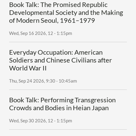
Book Talk: The Promised Republic
Developmental Society and the Making
of Modern Seoul, 1961–1979
Wed, Sep 16 2026, 12
-
1:15pm
Everyday Occupation: American
Soldiers and Chinese Civilians after
World War II
Thu, Sep 24 2026, 9:30
-
10:45am
Book Talk: Performing Transgression
Crowds and Bodies in Heian Japan
Wed, Sep 30 2026, 12
-
1:15pm