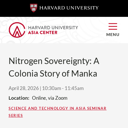
SKIP TO
SKIP TO
MAIN
MAIN
CONTENT
CONTENT
MENU
Nitrogen Sovereignty: A
Colonia Story of Manka
April 28, 2026 | 10:30am
-
11:45am
Location
Online, via Zoom
SCIENCE AND TECHNOLOGY IN ASIA SEMINAR
SERIES