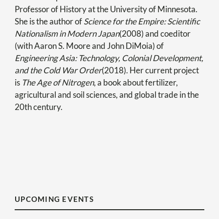
Professor of History at the University of Minnesota.
She is the author of
Science for the Empire: Scientific
Nationalism in Modern Japan
(2008) and coeditor
(with Aaron S. Moore and John DiMoia) of
Engineering Asia: Technology, Colonial Development,
and the Cold War Order
(2018). Her current project
is
The Age of Nitrogen
, a book about fertilizer,
agricultural and soil sciences, and global trade in the
20th century.
UPCOMING EVENTS