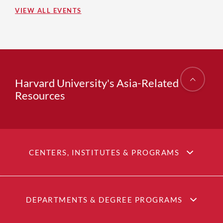
VIEW ALL EVENTS
Harvard University's Asia-Related
Resources
CENTERS, INSTITUTES & PROGRAMS
DEPARTMENTS & DEGREE PROGRAMS