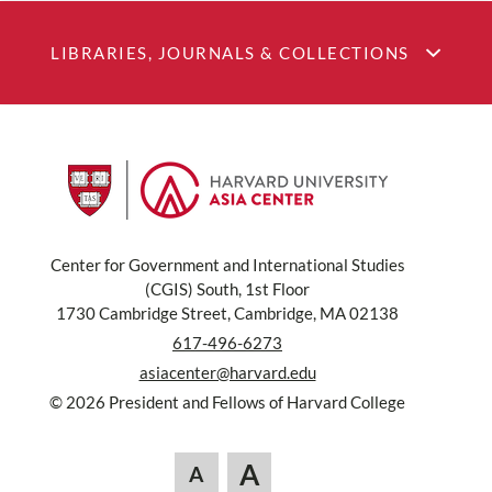
LIBRARIES, JOURNALS & COLLECTIONS
Center for Government and International Studies
(CGIS) South, 1st Floor
1730 Cambridge Street, Cambridge, MA 02138
617-496-6273
asiacenter@harvard.edu
© 2026 President and Fellows of Harvard College
A
A