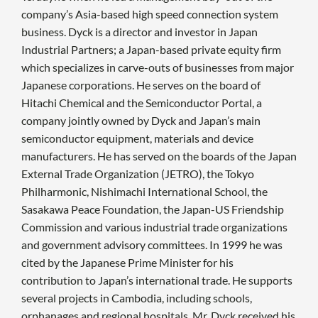
company’s Asia-based high speed connection system
business. Dyck is a director and investor in Japan
Industrial Partners; a Japan-based private equity firm
which specializes in carve-outs of businesses from major
Japanese corporations. He serves on the board of
Hitachi Chemical and the Semiconductor Portal, a
company jointly owned by Dyck and Japan’s main
semiconductor equipment, materials and device
manufacturers. He has served on the boards of the Japan
External Trade Organization (JETRO), the Tokyo
Philharmonic, Nishimachi International School, the
Sasakawa Peace Foundation, the Japan-US Friendship
Commission and various industrial trade organizations
and government advisory committees. In 1999 he was
cited by the Japanese Prime Minister for his
contribution to Japan’s international trade. He supports
several projects in Cambodia, including schools,
orphanages and regional hospitals. Mr. Dyck received his