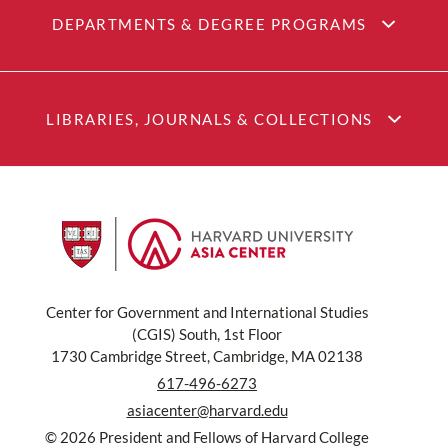
DEPARTMENTS & DEGREE PROGRAMS
LIBRARIES, JOURNALS & COLLECTIONS
Center for Government and International Studies
(CGIS) South, 1st Floor
1730 Cambridge Street, Cambridge, MA 02138
617-496-6273
asiacenter@harvard.edu
© 2026 President and Fellows of Harvard College