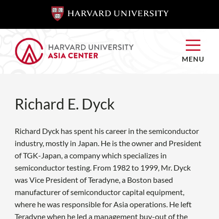
SKIP TO
SKIP TO
MAIN
MAIN
CONTENT
CONTENT
MENU
Richard E. Dyck
Richard Dyck has spent his career in the semiconductor
industry, mostly in Japan. He is the owner and President
of TGK-Japan, a company which specializes in
semiconductor testing. From 1982 to 1999, Mr. Dyck
was Vice President of Teradyne, a Boston based
manufacturer of semiconductor capital equipment,
where he was responsible for Asia operations. He left
Teradyne when he led a management buy-out of the