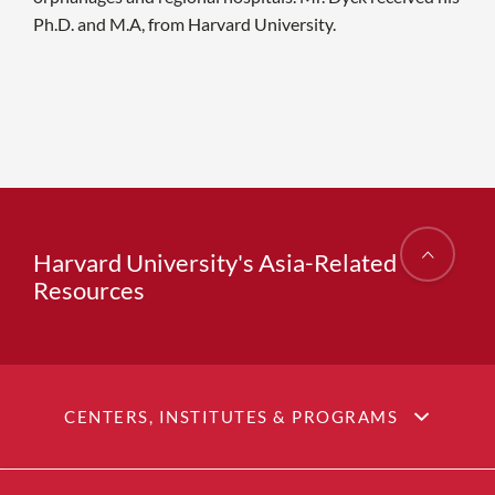
Ph.D. and M.A, from Harvard University.
Harvard University's Asia-Related
Resources
CENTERS, INSTITUTES & PROGRAMS