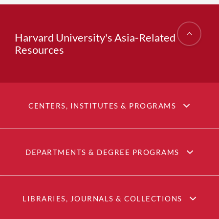
Harvard University's Asia-Related
Resources
CENTERS, INSTITUTES & PROGRAMS
DEPARTMENTS & DEGREE PROGRAMS
LIBRARIES, JOURNALS & COLLECTIONS