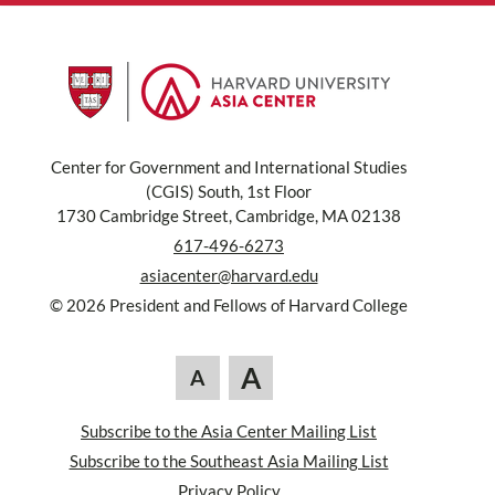
Center for Government and International Studies
(CGIS) South, 1st Floor
1730 Cambridge Street, Cambridge, MA 02138
617-496-6273
asiacenter@harvard.edu
© 2026 President and Fellows of Harvard College
A
A
Subscribe to the Asia Center Mailing List
Subscribe to the Southeast Asia Mailing List
Privacy Policy