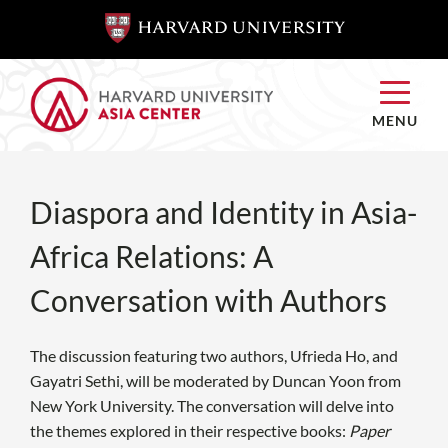
SKIP TO
SKIP TO
MAIN
MAIN
CONTENT
CONTENT
MENU
Diaspora and Identity in Asia-
Africa Relations: A
Conversation with Authors
The discussion featuring two authors, Ufrieda Ho, and
Gayatri Sethi, will be moderated by Duncan Yoon from
New York University. The conversation will delve into
the themes explored in their respective books:
Paper