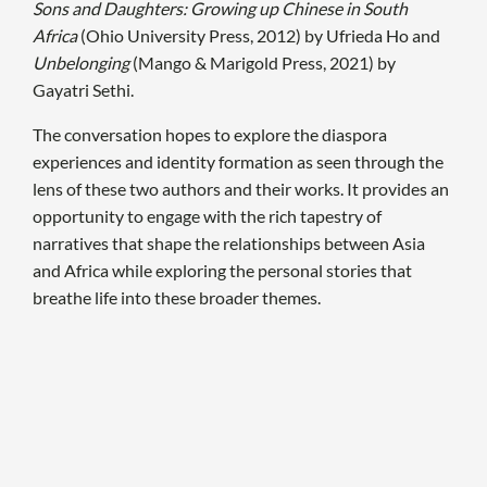
Sons and Daughters: Growing up Chinese in South
Africa
(Ohio University Press, 2012) by Ufrieda Ho and
Unbelonging
(Mango & Marigold Press, 2021) by
Gayatri Sethi.
The conversation hopes to explore the diaspora
experiences and identity formation as seen through the
lens of these two authors and their works. It provides an
opportunity to engage with the rich tapestry of
narratives that shape the relationships between Asia
and Africa while exploring the personal stories that
breathe life into these broader themes.