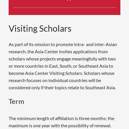
Visiting Scholars
As part of its mission to promote intra- and inter-Asian
research, the Asia Center invites applications from
scholars whose projects engage meaningfully with two
or more countries in East, South, or Southeast Asia to
become Asia Center Visiting Scholars. Scholars whose
research focuses on individual countries will be
considered only if their topics relate to Southeast Asia.
Term
The minimum length of affiliation is three months; the
maximum is one year with the possibility of renewal.