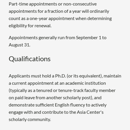
Part-time appointments or non-consecutive
appointments for a fraction of a year will ordinarily
count as a one-year appointment when determining
eligibility for renewal.
Appointments generally run from September 1 to
August 31.
Qualifications
Applicants must hold a Ph.D. (or its equivalent), maintain
a current appointment at an academic institution
(typically as a tenured or tenure-track faculty member
on paid leave from another scholarly post), and
demonstrate sufficient English fluency to actively
engage with and contribute to the Asia Center's
scholarly community.