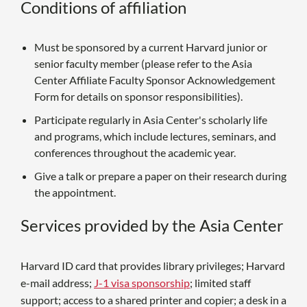
Conditions of affiliation
Must be sponsored by a current Harvard junior or
senior faculty member (please refer to the Asia
Center Affiliate Faculty Sponsor Acknowledgement
Form for details on sponsor responsibilities).
Participate regularly in Asia Center's scholarly life
and programs, which include lectures, seminars, and
conferences throughout the academic year.
Give a talk or prepare a paper on their research during
the appointment.
Services provided by the Asia Center
Harvard ID card that provides library privileges; Harvard
e-mail address;
J-1 visa sponsorship
; limited staff
support; access to a shared printer and copier; a desk in a