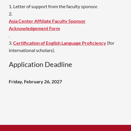
1. Letter of support from the faculty sponsor.
2.
Asia Center Affiliate Faculty Sponsor
Acknowledgement Form
.
3.
Certification of English Language Proficiency
(
for
international scholars).
Application Deadline
Friday, February 26, 2027