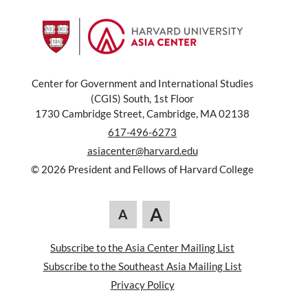
Center for Government and International Studies
(CGIS) South, 1st Floor
1730 Cambridge Street, Cambridge, MA 02138
617-496-6273
asiacenter@harvard.edu
© 2026 President and Fellows of Harvard College
A
A
Subscribe to the Asia Center Mailing List
Subscribe to the Southeast Asia Mailing List
Privacy Policy