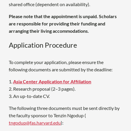
shared office (dependent on availability).
Please note that the appointment is unpaid. Scholars
are responsible for providing their funding and
arranging their living accommodations.
Application Procedure
To complete your application, please ensure the
following documents are submitted by the deadline:
1.
Asia Center Application for Affiliation
2. Research proposal (2–3 pages).
3. A
n up-to-date CV.
The following three documents must be sent directly by
the faculty sponsor to
Tenzin Ngodup (
tngodup@fas.harvard.edu
):