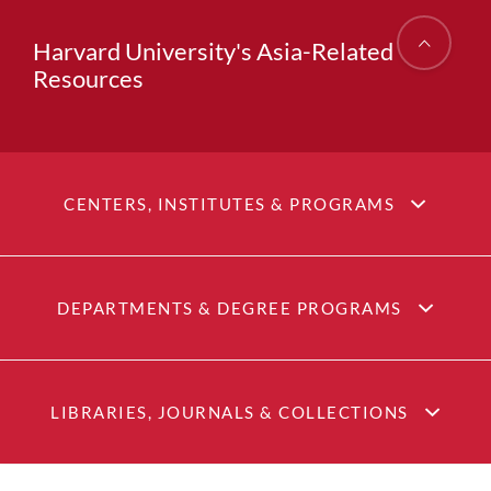
Harvard University's Asia-Related
Resources
CENTERS, INSTITUTES & PROGRAMS
DEPARTMENTS & DEGREE PROGRAMS
LIBRARIES, JOURNALS & COLLECTIONS