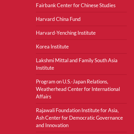
Fairbank Center for Chinese Studies
Harvard China Fund
Harvard-Yenching Institute
Korea Institute
Lakshmi Mittal and Family South Asia
Institute
Program on U.S.-Japan Relations,
Weatherhead Center for International
Affairs
Rajawali Foundation Institute for Asia,
Ash Center for Democratic Governance
and Innovation