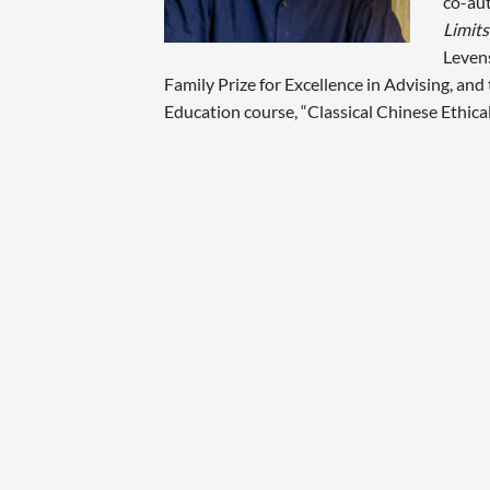
co-aut
Limits
Leven
Family Prize for Excellence in Advising, an
Education course, “Classical Chinese Ethica