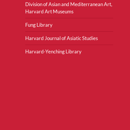
Division of Asian and Mediterranean Art,
Harvard Art Museums
Fung Library
Harvard Journal of Asiatic Studies
Harvard-Yenching Library