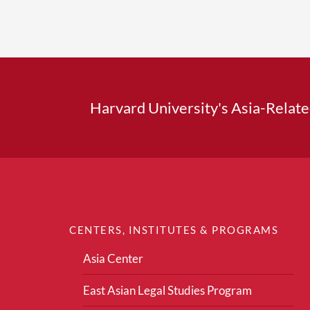
Harvard University's Asia-Relat
CENTERS, INSTITUTES & PROGRAMS
Asia Center
East Asian Legal Studies Program