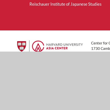
Reischauer Institute of Japanese Studies
Center for 
1730 Cambr
617-496-6
asiacenter
© 2026 Pres