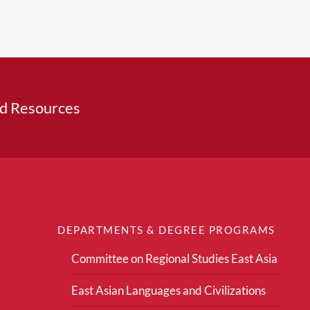
ed Resources
DEPARTMENTS & DEGREE PROGRAMS
Committee on Regional Studies East Asia
East Asian Languages and Civilizations