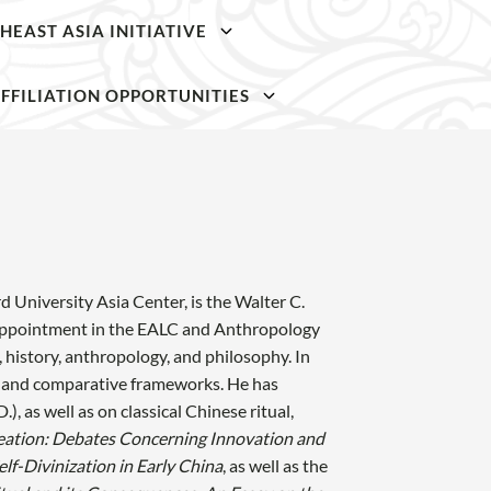
HEAST ASIA INITIATIVE
SKIP TO
SKIP TO
MAIN
MAIN
FFILIATION OPPORTUNITIES
CONTENT
CONTENT
 University Asia Center, is the Walter C.
t appointment in the EALC and Anthropology
, history, anthropology, and philosophy. In
cal and comparative frameworks. He has
), as well as on classical Chinese ritual,
eation: Debates Concerning Innovation and
lf-Divinization in Early China
, as well as the