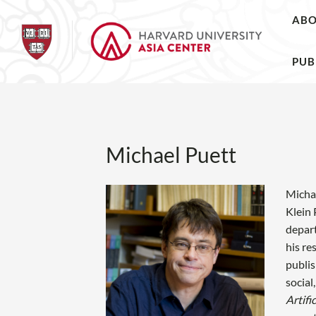
AB
PUB
Michael Puett
Michae
Klein 
depart
his re
publis
social
Artifi