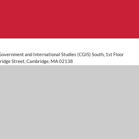
Government and International Studies (CGIS) South, 1st Floor
idge Street, Cambridge, MA 02138
273
@harvard.edu
ident and Fellows of Harvard College