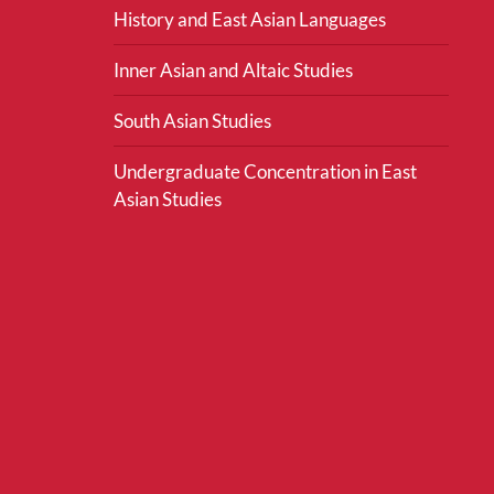
History and East Asian Languages
Inner Asian and Altaic Studies
South Asian Studies
Undergraduate Concentration in East
Asian Studies