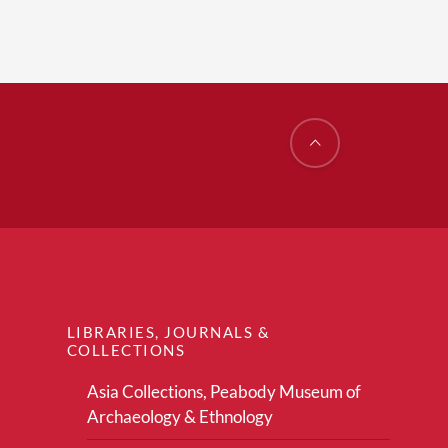
LIBRARIES, JOURNALS &
COLLECTIONS
Asia Collections, Peabody Museum of
Archaeology & Ethnology