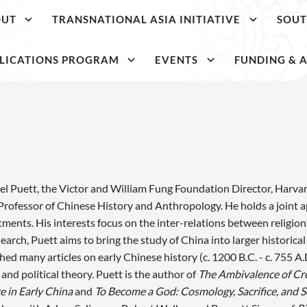
OUT
TRANSNATIONAL ASIA INITIATIVE
SOUT
LICATIONS PROGRAM
EVENTS
FUNDING & A
l Puett, the Victor and William Fung Foundation Director, Harvard
Professor of Chinese History and Anthropology. He holds a join
ments. His interests focus on the inter-relations between religion
search, Puett aims to bring the study of China into larger histori
hed many articles on early Chinese history (c. 1200 B.C. - c. 755 A.D.
, and political theory. Puett is the author of
The Ambivalence of Cr
ce in Early China
and
To Become a God: Cosmology, Sacrifice, and Se