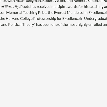
hor, with Adam Seligman, Robert Weller, and Bennett Simon, of
Ri
 of Sincerity
. Puett has received multiple awards for his teaching a
son Memorial Teaching Prize, the Everett Mendelsohn Excellence 
d the Harvard College Professorship for Excellence in Undergradua
l and Political Theory,” has been one of the most highly enrolled 