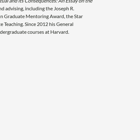
tual and its Consequences: An Essay on the
nd advising, including the Joseph R.
in Graduate Mentoring Award, the Star
te Teaching. Since 2012 his General
undergraduate courses at Harvard.