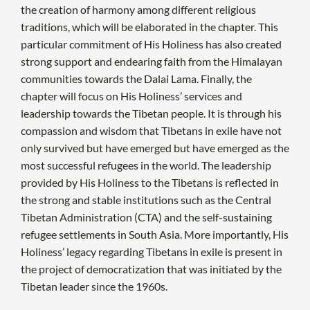
the creation of harmony among different religious
traditions, which will be elaborated in the chapter. This
particular commitment of His Holiness has also created
strong support and endearing faith from the Himalayan
communities towards the Dalai Lama. Finally, the
chapter will focus on His Holiness’ services and
leadership towards the Tibetan people. It is through his
compassion and wisdom that Tibetans in exile have not
only survived but have emerged but have emerged as the
most successful refugees in the world. The leadership
provided by His Holiness to the Tibetans is reflected in
the strong and stable institutions such as the Central
Tibetan Administration (CTA) and the self-sustaining
refugee settlements in South Asia. More importantly, His
Holiness’ legacy regarding Tibetans in exile is present in
the project of democratization that was initiated by the
Tibetan leader since the 1960s.