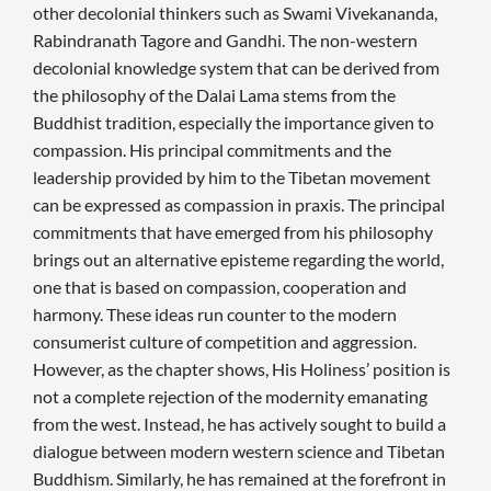
other decolonial thinkers such as Swami Vivekananda,
Rabindranath Tagore and Gandhi. The non-western
decolonial knowledge system that can be derived from
the philosophy of the Dalai Lama stems from the
Buddhist tradition, especially the importance given to
compassion. His principal commitments and the
leadership provided by him to the Tibetan movement
can be expressed as compassion in praxis. The principal
commitments that have emerged from his philosophy
brings out an alternative episteme regarding the world,
one that is based on compassion, cooperation and
harmony. These ideas run counter to the modern
consumerist culture of competition and aggression.
However, as the chapter shows, His Holiness’ position is
not a complete rejection of the modernity emanating
from the west. Instead, he has actively sought to build a
dialogue between modern western science and Tibetan
Buddhism. Similarly, he has remained at the forefront in