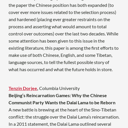
the paper the Chinese position has both expanded (to
cover ever more issues related to the selection process)
and hardened (placing ever greater restraints on the
process and asserting what would amount to total
control over outcomes) over the last two decades. While
some attention has been given to this issue in the
existing literature, this paper is among the first efforts to
make use of both Chinese, English, and some Tibetan,
language sources, to tell the fullest possible story of
what has occurred and what the future holds in store.
Tenzin Dorjee
,
Columbia University
Beijing’s Reincarnation Games: Why the Chinese
Communist Party Wants the Dalai Lama to be Reborn
A new battle is brewing at the heart of the Sino-Tibetan
conflict: the struggle over the Dalai Lama’s reincarnation.
In a 2011 statement, the Dalai Lama outlined several