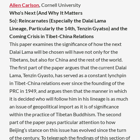
Allen Carlson
,
Cornell University
Who's Next (And Why It Matters
So): Reincarnates (Especially the Dalai Lama
Lineage, Particularly the 14th, Tenzin Gyatso) and the
Coming Crisis in Tibet-China Relations
This paper examines the significance of how the next
Dalai Lama will be chosen will have not only for the
Tibetans, but also for China and the rest of the world.
The first part of the paper argues that the current Dalai
Lama, Tenzin Gyasto, has served as a constant lynchpin
in Tibet-China relations ever since the founding of the
PRC in 1949, and argues then that the manner in which
it is decided who will follow him in his lineage is as much
an issue of geopolitical import as it is of significance
within the practice of Tibetan Buddhism. The second
part of the paper pays particular attention to how
Beijing’s stance on this issue has evolved since the turn
of the century. To telegraph the findings of this section of