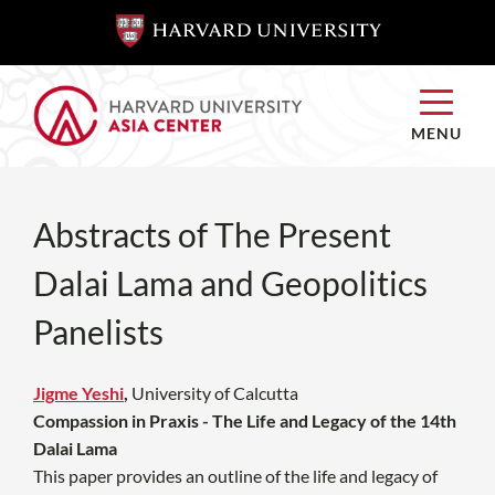
SKIP TO
SKIP TO
MAIN
MAIN
CONTENT
CONTENT
MENU
Abstracts of The Present
Dalai Lama and Geopolitics
Panelists
Jigme Yeshi
,
University of Calcutta
Compassion in Praxis - The Life and Legacy of the 14th
Dalai Lama
This paper provides an outline of the life and legacy of