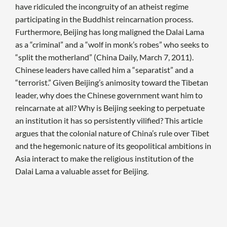
have ridiculed the incongruity of an atheist regime
participating in the Buddhist reincarnation process.
Furthermore, Beijing has long maligned the Dalai Lama
as a “criminal” and a “wolf in monk’s robes” who seeks to
“split the motherland” (China Daily, March 7, 2011).
Chinese leaders have called him a “separatist” and a
“terrorist.” Given Beijing’s animosity toward the Tibetan
leader, why does the Chinese government want him to
reincarnate at all? Why is Beijing seeking to perpetuate
an institution it has so persistently vilified? This article
argues that the colonial nature of China’s rule over Tibet
and the hegemonic nature of its geopolitical ambitions in
Asia interact to make the religious institution of the
Dalai Lama a valuable asset for Beijing.