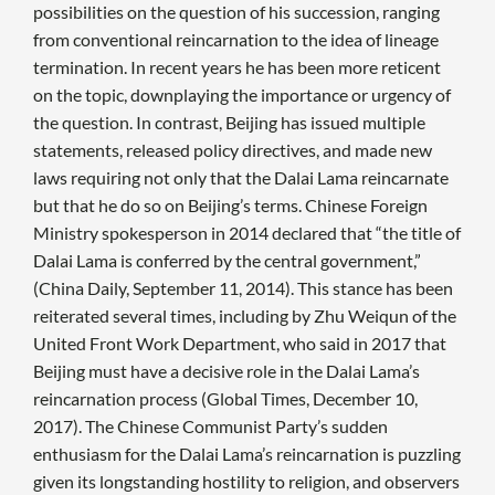
possibilities on the question of his succession, ranging
from conventional reincarnation to the idea of lineage
termination. In recent years he has been more reticent
on the topic, downplaying the importance or urgency of
the question. In contrast, Beijing has issued multiple
statements, released policy directives, and made new
laws requiring not only that the Dalai Lama reincarnate
but that he do so on Beijing’s terms. Chinese Foreign
Ministry spokesperson in 2014 declared that “the title of
Dalai Lama is conferred by the central government,”
(China Daily, September 11, 2014). This stance has been
reiterated several times, including by Zhu Weiqun of the
United Front Work Department, who said in 2017 that
Beijing must have a decisive role in the Dalai Lama’s
reincarnation process (Global Times, December 10,
2017). The Chinese Communist Party’s sudden
enthusiasm for the Dalai Lama’s reincarnation is puzzling
given its longstanding hostility to religion, and observers