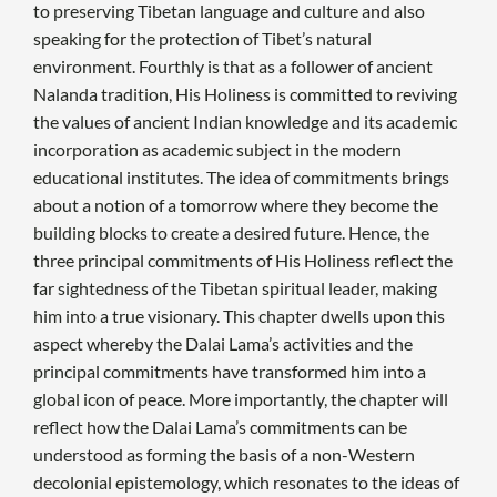
to preserving Tibetan language and culture and also
speaking for the protection of Tibet’s natural
environment. Fourthly is that as a follower of ancient
Nalanda tradition, His Holiness is committed to reviving
the values of ancient Indian knowledge and its academic
incorporation as academic subject in the modern
educational institutes. The idea of commitments brings
about a notion of a tomorrow where they become the
building blocks to create a desired future. Hence, the
three principal commitments of His Holiness reflect the
far sightedness of the Tibetan spiritual leader, making
him into a true visionary. This chapter dwells upon this
aspect whereby the Dalai Lama’s activities and the
principal commitments have transformed him into a
global icon of peace. More importantly, the chapter will
reflect how the Dalai Lama’s commitments can be
understood as forming the basis of a non-Western
decolonial epistemology, which resonates to the ideas of