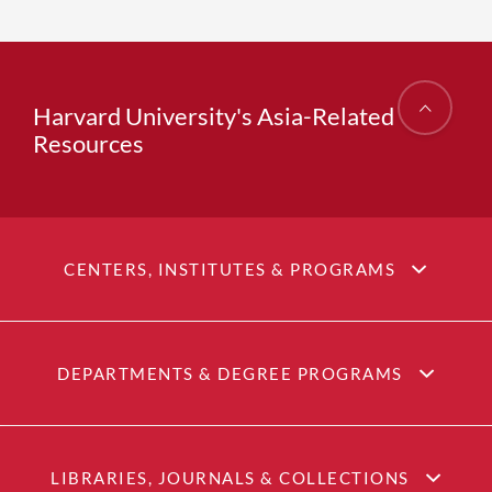
Harvard University's Asia-Related
Resources
CENTERS, INSTITUTES & PROGRAMS
DEPARTMENTS & DEGREE PROGRAMS
LIBRARIES, JOURNALS & COLLECTIONS