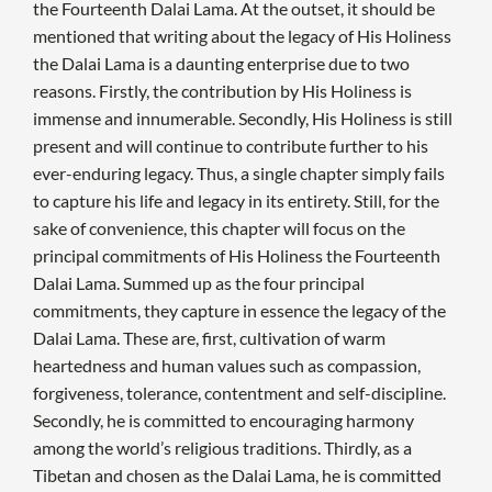
the Fourteenth Dalai Lama. At the outset, it should be
mentioned that writing about the legacy of His Holiness
the Dalai Lama is a daunting enterprise due to two
reasons. Firstly, the contribution by His Holiness is
immense and innumerable. Secondly, His Holiness is still
present and will continue to contribute further to his
ever-enduring legacy. Thus, a single chapter simply fails
to capture his life and legacy in its entirety. Still, for the
sake of convenience, this chapter will focus on the
principal commitments of His Holiness the Fourteenth
Dalai Lama. Summed up as the four principal
commitments, they capture in essence the legacy of the
Dalai Lama. These are, first, cultivation of warm
heartedness and human values such as compassion,
forgiveness, tolerance, contentment and self-discipline.
Secondly, he is committed to encouraging harmony
among the world’s religious traditions. Thirdly, as a
Tibetan and chosen as the Dalai Lama, he is committed