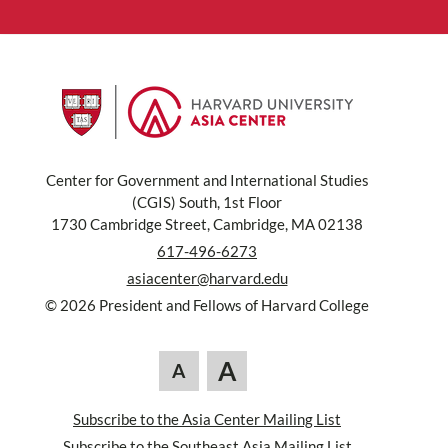
Center for Government and International Studies
(CGIS) South, 1st Floor
1730 Cambridge Street, Cambridge, MA 02138
617-496-6273
asiacenter@harvard.edu
© 2026 President and Fellows of Harvard College
A
A
Subscribe to the Asia Center Mailing List
Subscribe to the Southeast Asia Mailing List